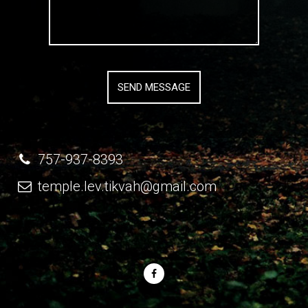
757-937-8393
temple.lev.tikvah@gmail.com