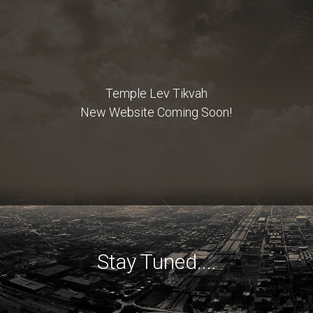
Temple Lev Tikvah
New Website Coming Soon!
Stay Tuned....