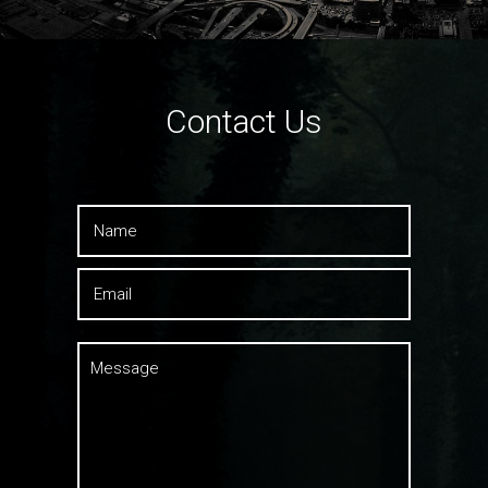
Contact Us